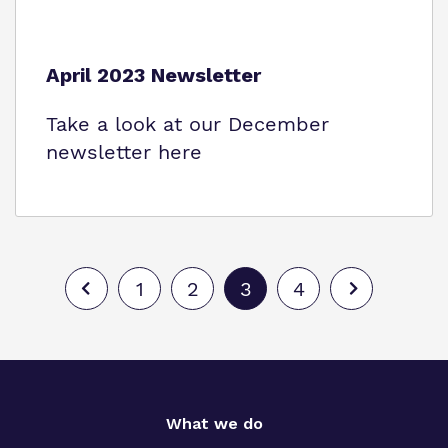
April 2023 Newsletter
Take a look at our December
newsletter here
1
2
3
4
What we do