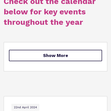
Check out the calendar
Policies
below for key events
Clinical therapy
Virtual tour
throughout the year
Trauma Informed Practice
Careers
Safeguarding
Show More
22nd April 2024