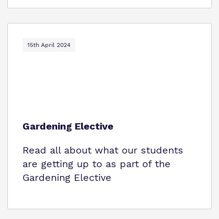
15th April 2024
Gardening Elective
Read all about what our students
are getting up to as part of the
Gardening Elective