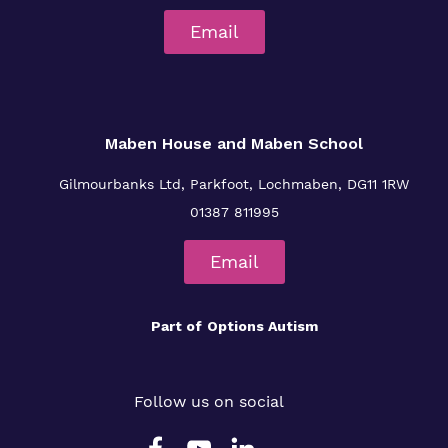
Email
Maben House and Maben School
Gilmourbanks Ltd, Parkfoot, Lochmaben, DG11 1RW
01387 811995
Email
Part of
Options Autism
Follow us on social