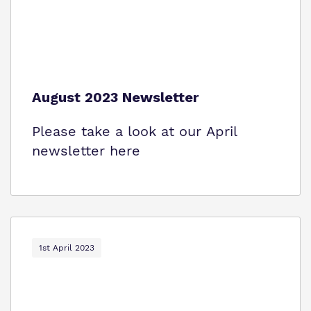
August 2023 Newsletter
Please take a look at our April
newsletter here
1st April 2023