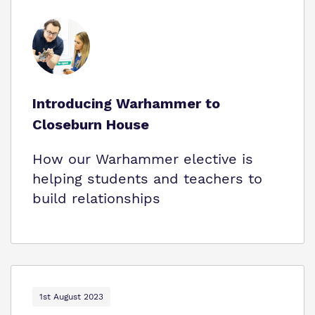
Introducing Warhammer to
Closeburn House
How our Warhammer elective is
helping students and teachers to
build relationships
1st August 2023