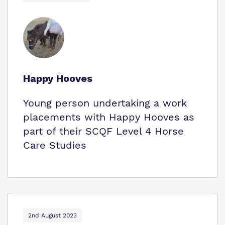
Happy Hooves
Young person undertaking a work
placements with Happy Hooves as
part of their SCQF Level 4 Horse
Care Studies
2nd August 2023