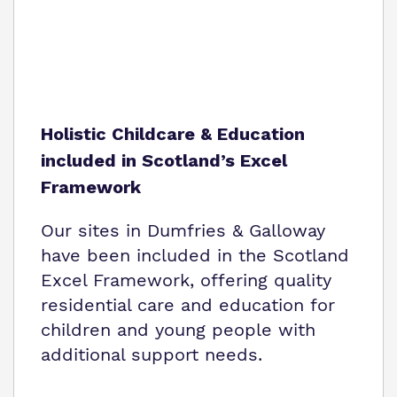
Holistic Childcare & Education
included in Scotland’s Excel
Framework
Our sites in Dumfries & Galloway
have been included in the Scotland
Excel Framework, offering quality
residential care and education for
children and young people with
additional support needs.