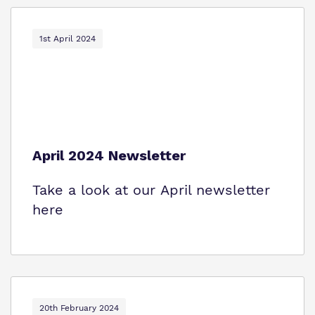
1st April 2024
April 2024 Newsletter
Take a look at our April newsletter
here
20th February 2024