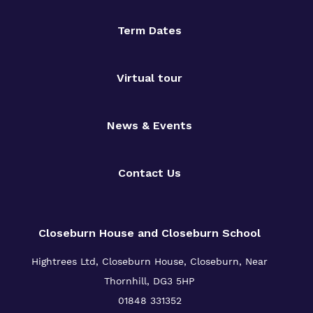
Term Dates
Virtual tour
News & Events
Contact Us
Closeburn House and Closeburn School
Hightrees Ltd, Closeburn House, Closeburn, Near
Thornhill, DG3 5HP
01848 331352