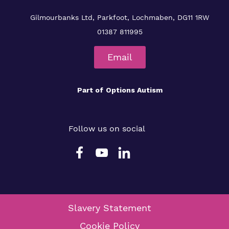
Gilmourbanks Ltd, Parkfoot, Lochmaben, DG11 1RW
01387 811995
Email
Part of
Options Autism
Follow us on social
Slavery Statement
Cookie Policy