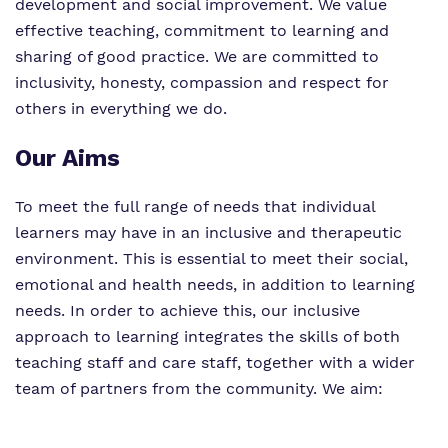
development and social improvement. We value
effective teaching, commitment to learning and
sharing of good practice. We are committed to
inclusivity, honesty, compassion and respect for
others in everything we do.
Our Aims
To meet the full range of needs that individual
learners may have in an inclusive and therapeutic
environment. This is essential to meet their social,
emotional and health needs, in addition to learning
needs. In order to achieve this, our inclusive
approach to learning integrates the skills of both
teaching staff and care staff, together with a wider
team of partners from the community. We aim: