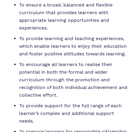
To ensure a broad, balanced and flexible
curriculum that provides learners with
appropriate learning opportunities and
experiences.
To provide learning and teaching experiences,
which enable learners to enjoy their education
and foster positive attitudes towards learning.
To encourage all learners to realise their
potential in both the formal and wider
curriculum through the promotion and
recognition of both individual achievement and
collective effort.
To provide support for the full range of each
learner’s complex and additional support
needs.
To prepare learners for responsible citizenship