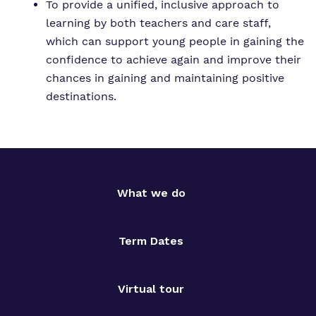
To provide a unified, inclusive approach to
learning by both teachers and care staff,
which can support young people in gaining the
confidence to achieve again and improve their
chances in gaining and maintaining positive
destinations.
What we do
Term Dates
Virtual tour