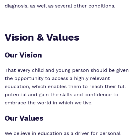
diagnosis, as well as several other conditions.
Vision & Values
Our Vision
That every child and young person should be given
the opportunity to access a highly relevant
education, which enables them to reach their full
potential and gain the skills and confidence to
embrace the world in which we live.
Our Values
We believe in education as a driver for personal