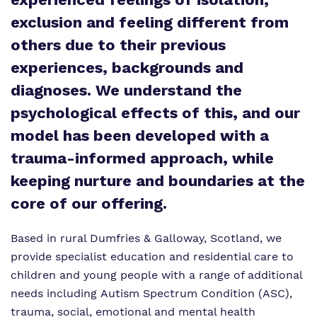
exclusion and feeling different from
Policies
others due to their previous
Clinical therapy
Virtual tour
experiences, backgrounds and
Trauma Informed Practice
diagnoses. We understand the
Careers
psychological effects of this, and our
model has been developed with a
Safeguarding
trauma-informed approach, while
keeping nurture and boundaries at the
core of our offering.
Based in rural Dumfries & Galloway, Scotland, we
provide specialist education and residential care to
children and young people with a range of additional
needs including Autism Spectrum Condition (ASC),
trauma, social, emotional and mental health