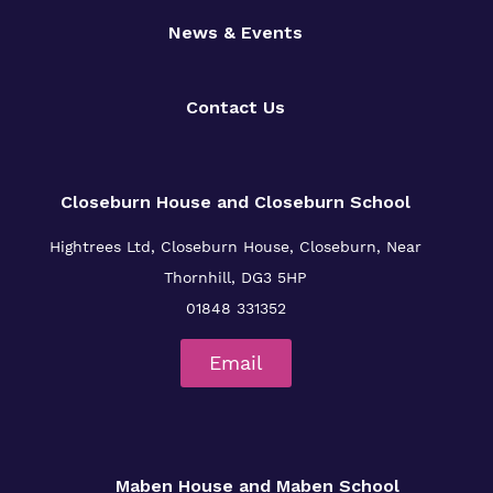
News & Events
Contact Us
Closeburn House and Closeburn School
Hightrees Ltd, Closeburn House, Closeburn, Near
Thornhill, DG3 5HP
01848 331352
Email
Maben House and Maben School