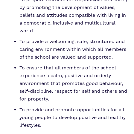
by promoting the development of values,
beliefs and attitudes compatible with living in
a democratic, inclusive and multicultural
world.
To provide a welcoming, safe, structured and
caring environment within which all members
of the school are valued and supported.
To ensure that all members of the school
experience a calm, positive and orderly
environment that promotes good behaviour,
self-discipline, respect for self and others and
for property.
To provide and promote opportunities for all
young people to develop positive and healthy
lifestyles.