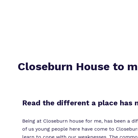
Closeburn House to 
Read the different a place has
Being at Closeburn house for me, has been a diff
of us young people here have come to Closeburn
learn to cope with our weaknesses. The common m