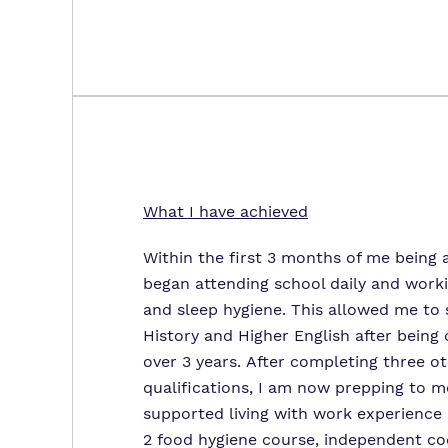
What I have achieved
Within the first 3 months of me being a
began attending school daily and work
and sleep hygiene. This allowed me to 
History and Higher English after being 
over 3 years. After completing three ot
qualifications, I am now prepping to m
supported living with work experience r
2 food hygiene course, independent co