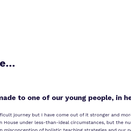
me…
 made to one of our young people, in
icult journey but I have come out of it stronger and more
 House under less-than-ideal circumstances, but the nu
isconception of holistic teaching strategies and our per