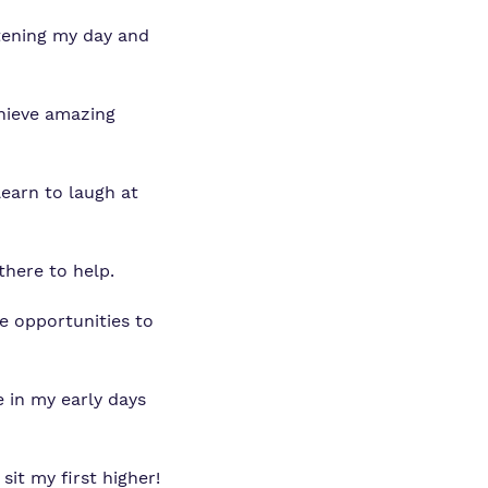
htening my day and
chieve amazing
learn to laugh at
there to help.
e opportunities to
 in my early days
sit my first higher!