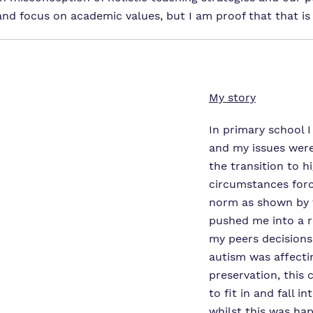
nd focus on academic values, but I am proof that that is 
My story
In primary school I
and my issues wer
the transition to h
circumstances for
norm as shown by t
pushed me into a r
my peers decisions
autism was affectin
preservation, this
to fit in and fall 
whilst this was ha