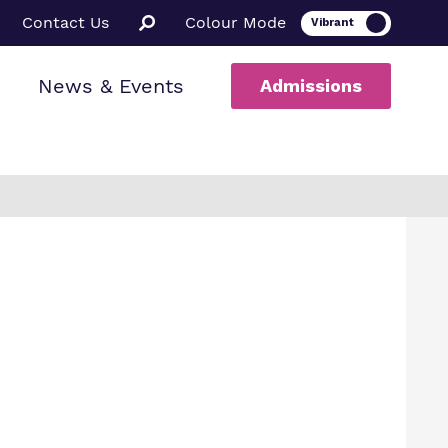
Contact Us
Colour Mode
News & Events
Admissions
ion
al therapy
ssions
a Informed
ce
rs
uarding