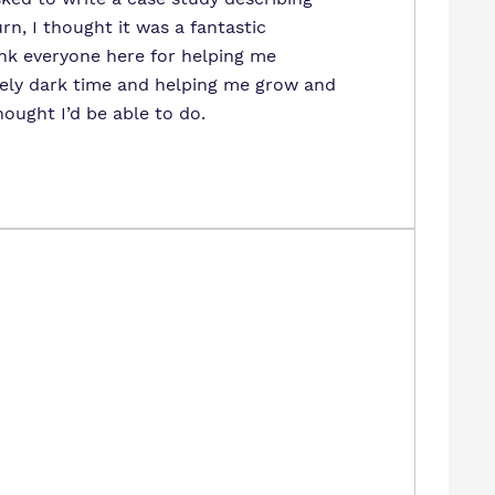
n, I thought it was a fantastic
nk everyone here for helping me
ely dark time and helping me grow and
hought I’d be able to do.