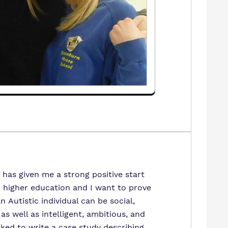
 has given me a strong positive start
r higher education and I want to prove
n Autistic individual can be social,
as well as intelligent, ambitious, and
sked to write a case study describing