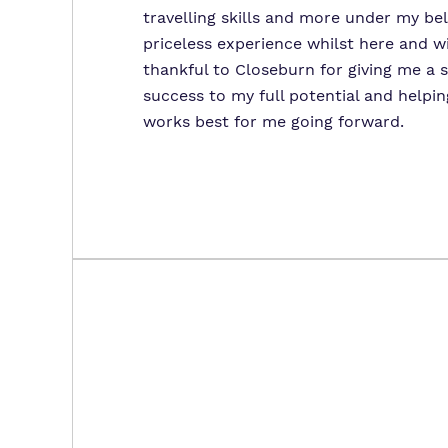
travelling skills and more under my bel
priceless experience whilst here and wi
thankful to Closeburn for giving me a 
success to my full potential and helpi
works best for me going forward.