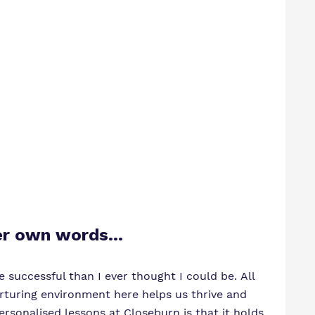
 her own words…
 successful than I ever thought I could be. All
rturing environment here helps us thrive and
sonalised lessons at Closeburn is that it holds