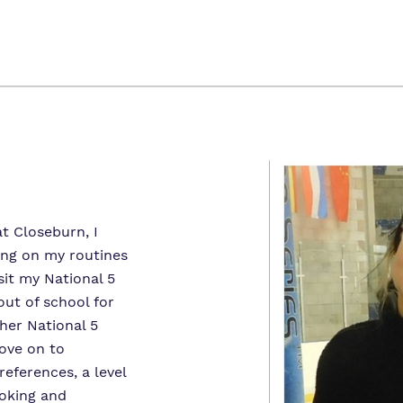
t Closeburn, I
ing on my routines
sit my National 5
out of school for
her National 5
ove on to
eferences, a level
oking and