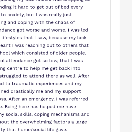
nding it hard to get out of bed every
 to anxiety, but I was really just
ng and coping with the chaos of
ndance got worse and worse, I was led
lifestyles that I saw, because my lack
meant I was reaching out to others that
chool which consisted of older people.
ol attendance got so low, that I was
ing centre to help me get back into
struggled to attend there as well. After
ead to traumatic experiences and my
ined drastically me and my support
oss. After an emergency, I was referred
e. Being here has helped me have
y social skills, coping mechanisms and
hout the overwhelming factors a large
ity that home/social life gave.