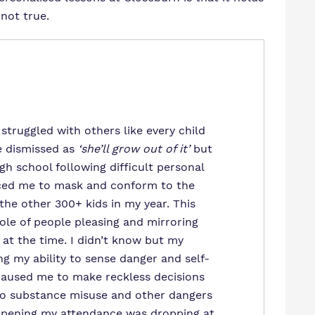
not true.
 struggled with others like every child
e dismissed as
‘she’ll grow out of it’
but
igh school following difficult personal
ced me to mask and conform to the
he other 300+ kids in my year. This
ole of people pleasing and mirroring
 at the time. I didn’t know but my
g my ability to sense danger and self-
 caused me to make reckless decisions
into substance misuse and other dangers
ppening my attendance was dropping at