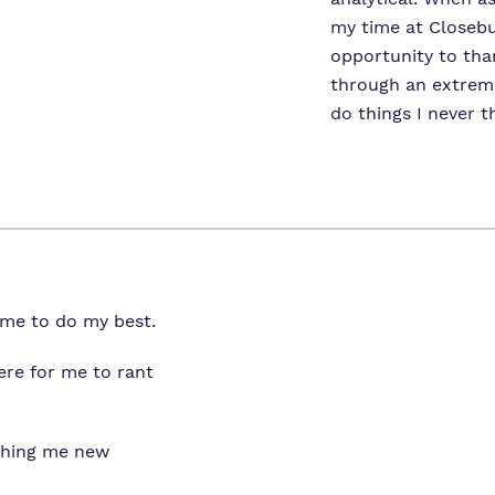
my time at Closebur
opportunity to tha
through an extrem
do things I never t
me to do my best.
ere for me to rant
aching me new