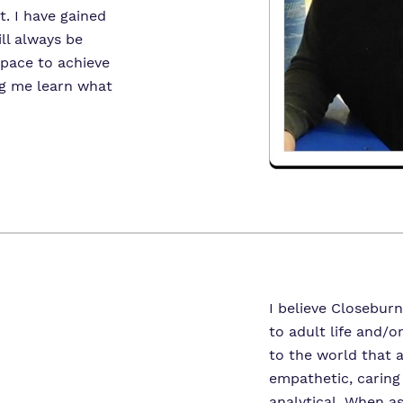
t. I have gained
ll always be
space to achieve
ng me learn what
I believe Closeburn
to adult life and/o
to the world that a
empathetic, caring 
analytical. When a