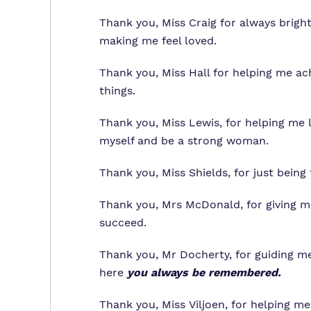
Thank you, Miss Craig for always brig
making me feel loved.
Thank you, Miss Hall for helping me a
things.
Thank you, Miss Lewis, for helping me 
myself and be a strong woman.
Thank you, Miss Shields, for just being 
Thank you, Mrs McDonald, for giving m
succeed.
Thank you, Mr Docherty, for guiding me
here
you always be remembered.
Thank you, Miss Viljoen, for helping me 