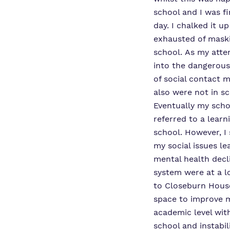
school and I was fi
day. I chalked it up
exhausted of maski
school. As my atte
into the dangerous 
of social contact 
also were not in s
Eventually my scho
referred to a learn
school. However, I 
my social issues l
mental health decl
system were at a l
to Closeburn Hous
space to improve m
academic level wit
school and instabil