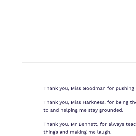
Thank you, Miss Goodman for pushing 
Thank you, Miss Harkness, for being th
to and helping me stay grounded.
Thank you, Mr Bennett, for always te
things and making me laugh.