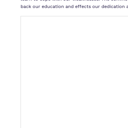
back our education and effects our dedication a