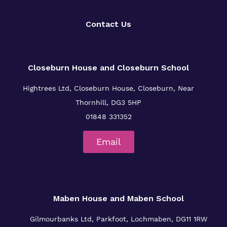
Policies
Contact Us
Clinical therapy
Virtual tour
Trauma Informed Practice
Closeburn House and Closeburn School
Careers
Hightrees Ltd, Closeburn House, Closeburn, Near
Safeguarding
Thornhill, DG3 5HP
01848 331352
Email
Maben House and Maben School
Gilmourbanks Ltd, Parkfoot, Lochmaben, DG11 1RW