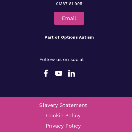
01387 811995
Email
Part of
Options Autism
Follow us on social
Slavery Statement
Cookie Policy
Privacy Policy