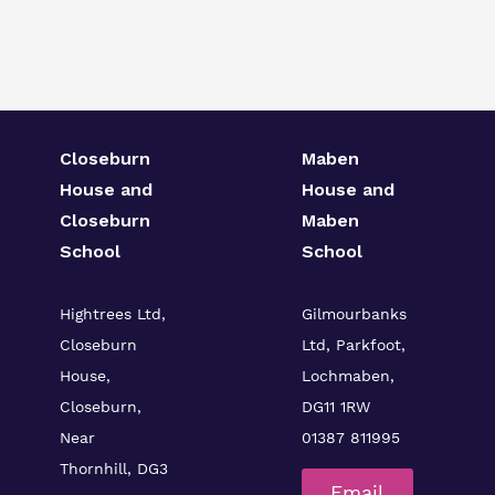
Closeburn
Maben
House and
House and
Closeburn
Maben
School
School
Hightrees Ltd,
Gilmourbanks
Closeburn
Ltd, Parkfoot,
House,
Lochmaben,
Closeburn,
DG11 1RW
Near
01387 811995
Thornhill, DG3
Email