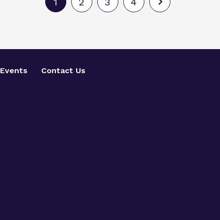
1
2
3
4
Events
Contact Us