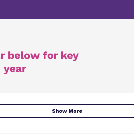
r below for key
 year
Show More