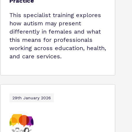
Practice
This specialist training explores
how autism may present
differently in females and what
this means for professionals
working across education, health,
and care services.
29th January 2026