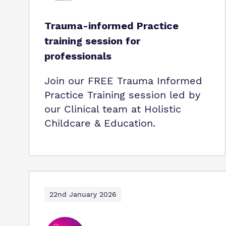
Trauma-informed Practice
training session for
professionals
Join our FREE Trauma Informed
Practice Training session led by
our Clinical team at Holistic
Childcare & Education.
22nd January 2026