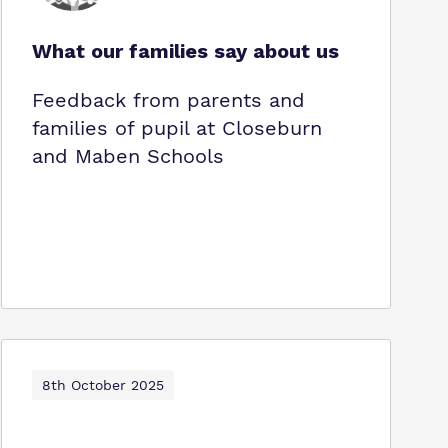
What our families say about us
Feedback from parents and
families of pupil at Closeburn
and Maben Schools
8th October 2025