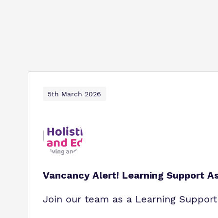
5th March 2026
Vancancy Alert! Learning Support As
Join our team as a Learning Support