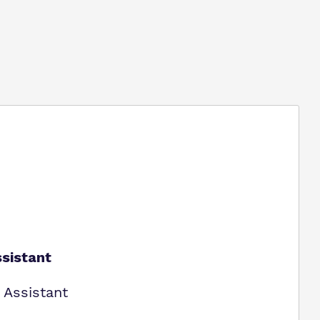
sistant
 Assistant