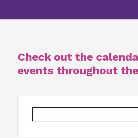
Check out the calenda
events throughout the