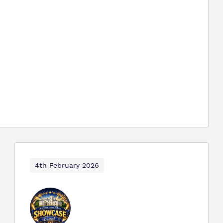
4th February 2026