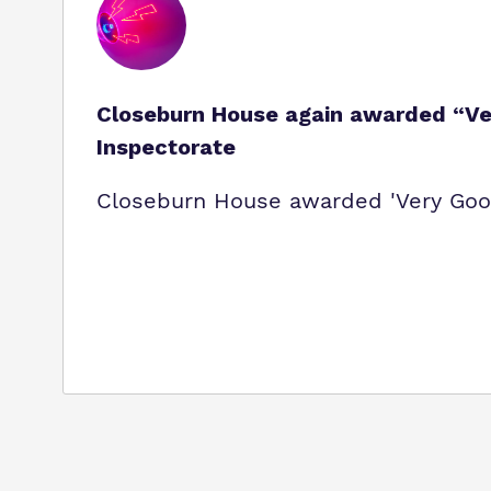
Closeburn House again awarded “Ver
Inspectorate
Closeburn House awarded 'Very Good