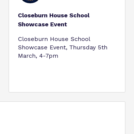
Closeburn House School
Showcase Event
Closeburn House School
Showcase Event, Thursday 5th
March, 4-7pm