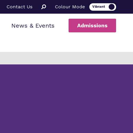
Contact Us
Colour Mode
News & Events
Admissions
ion
al therapy
ssions
a Informed
ce
rs
uarding