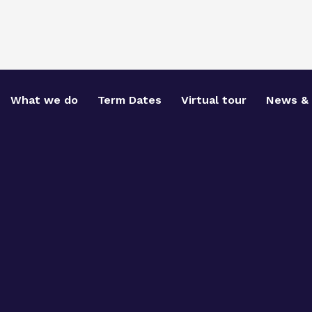
What we do
Term Dates
Virtual tour
News & 