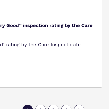
y Good” inspection rating by the Care
' rating by the Care Inspectorate