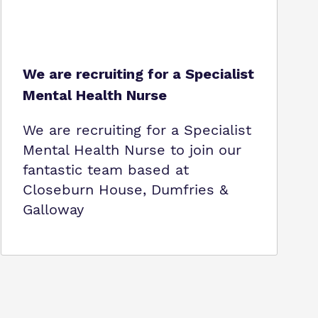
We are recruiting for a Specialist
Mental Health Nurse
We are recruiting for a Specialist
Mental Health Nurse to join our
fantastic team based at
Closeburn House, Dumfries &
Galloway