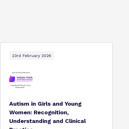
23rd February 2026
Autism in Girls and Young
Women: Recognition,
Understanding and Clinical