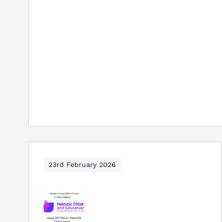
23rd February 2026