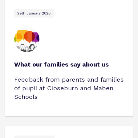
29th January 2026
What our families say about us
Feedback from parents and families
of pupil at Closeburn and Maben
Schools