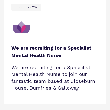
8th October 2025
We are recruiting for a Specialist
Mental Health Nurse
We are recruiting for a Specialist
Mental Health Nurse to join our
fantastic team based at Closeburn
House, Dumfries & Galloway