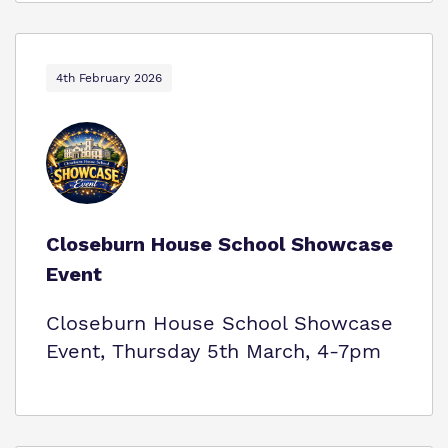
4th February 2026
Closeburn House School Showcase
Event
Closeburn House School Showcase
Event, Thursday 5th March, 4-7pm