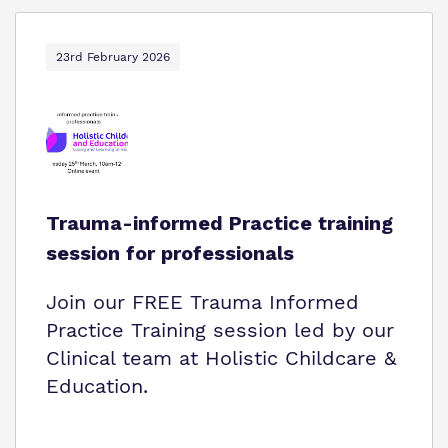
23rd February 2026
Trauma-informed Practice training
session for professionals
Join our FREE Trauma Informed
Practice Training session led by our
Clinical team at Holistic Childcare &
Education.