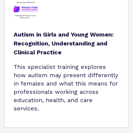
Autism in Girls and Young Women:
Recognition, Understanding and
Clinical Practice
This specialist training explores
how autism may present differently
in females and what this means for
professionals working across
education, health, and care
services.