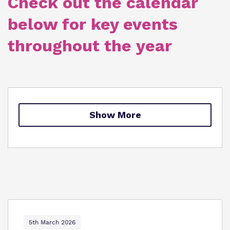
Check out the calendar
Policies
below for key events
Clinical therapy
Virtual tour
throughout the year
Trauma Informed Practice
Careers
Safeguarding
Show More
5th March 2026