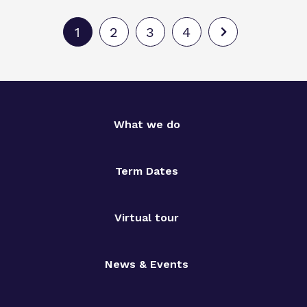
1
2
3
4
What we do
Term Dates
Virtual tour
News & Events