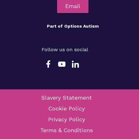
Email
Part of
Options Autism
Follow us on social
Slavery Statement
Cookie Policy
Privacy Policy
Terms & Conditions