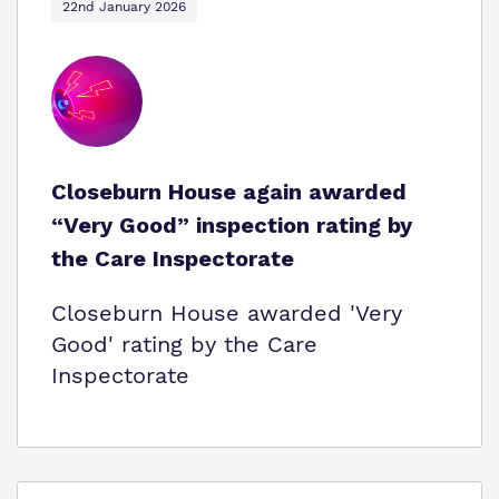
22nd January 2026
Closeburn House again awarded
“Very Good” inspection rating by
the Care Inspectorate
Closeburn House awarded 'Very
Good' rating by the Care
Inspectorate