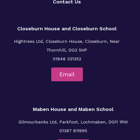
Contact Us
Closeburn House and Closeburn School
Hightrees Ltd, Closeburn House, Closeburn, Near
Thornhill, DG3 5HP
01848 331352
Email
Maben House and Maben School
Gilmourbanks Ltd, Parkfoot, Lochmaben, DG11 1RW
01387 811995