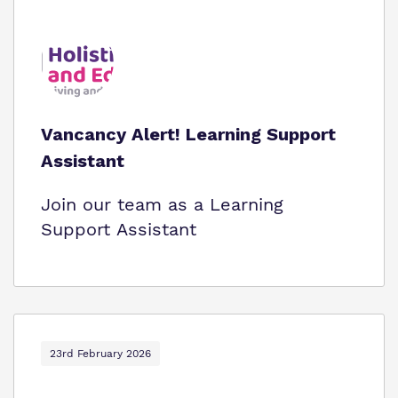
Vancancy Alert! Learning Support
Assistant
Join our team as a Learning
Support Assistant
23rd February 2026