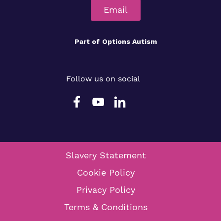
Email
Part of
Options Autism
Follow us on social
Slavery Statement
Cookie Policy
Privacy Policy
Terms & Conditions