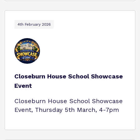
4th February 2026
Closeburn House School Showcase
Event
Closeburn House School Showcase
Event, Thursday 5th March, 4-7pm