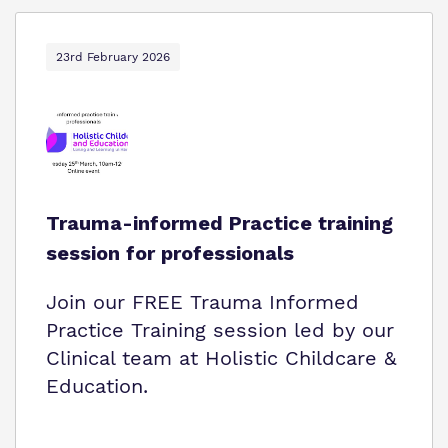
23rd February 2026
Trauma-informed Practice training
session for professionals
Join our FREE Trauma Informed
Practice Training session led by our
Clinical team at Holistic Childcare &
Education.