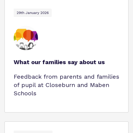
29th January 2026
What our families say about us
Feedback from parents and families
of pupil at Closeburn and Maben
Schools