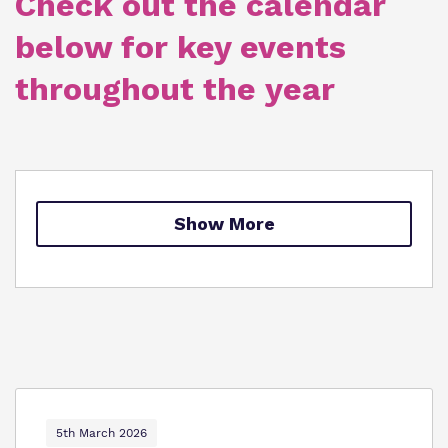
Check out the calendar
Policies
below for key events
Clinical therapy
Virtual tour
throughout the year
Trauma Informed Practice
Careers
Safeguarding
Show More
5th March 2026