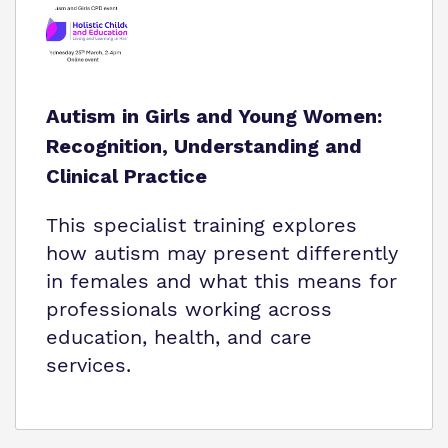
Autism in Girls and Young Women:
Recognition, Understanding and
Clinical Practice
This specialist training explores
how autism may present differently
in females and what this means for
professionals working across
education, health, and care
services.