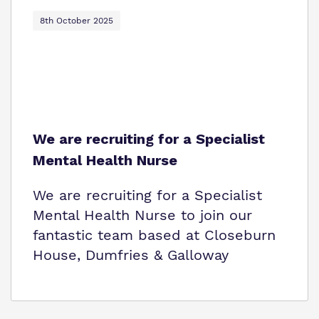
8th October 2025
We are recruiting for a Specialist
Mental Health Nurse
We are recruiting for a Specialist
Mental Health Nurse to join our
fantastic team based at Closeburn
House, Dumfries & Galloway