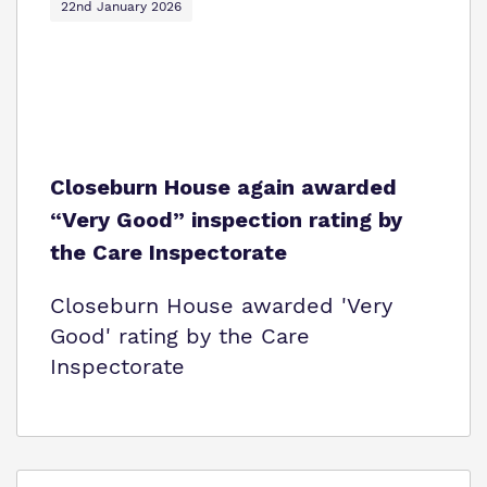
22nd January 2026
Closeburn House again awarded
“Very Good” inspection rating by
the Care Inspectorate
Closeburn House awarded 'Very
Good' rating by the Care
Inspectorate