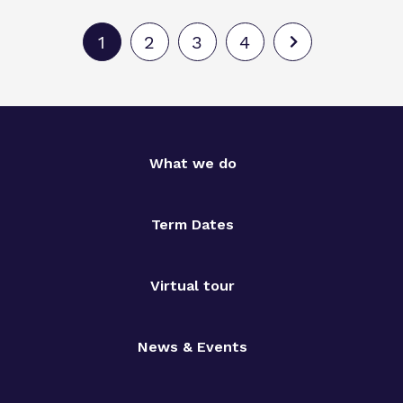
1
2
3
4
What we do
Term Dates
Virtual tour
News & Events