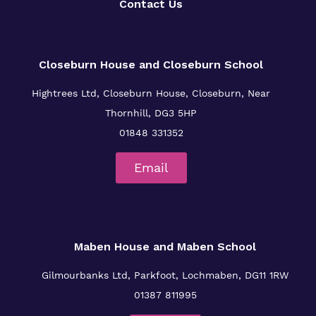
Contact Us
Closeburn House and Closeburn School
Hightrees Ltd, Closeburn House, Closeburn, Near
Thornhill, DG3 5HP
01848 331352
Email
Maben House and Maben School
Gilmourbanks Ltd, Parkfoot, Lochmaben, DG11 1RW
01387 811995