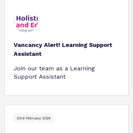
Vancancy Alert! Learning Support
Assistant
Join our team as a Learning
Support Assistant
23rd February 2026