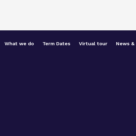
What we do
Term Dates
Virtual tour
News & 