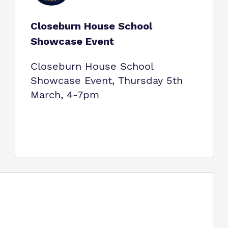
Closeburn House School
Showcase Event
Closeburn House School
Showcase Event, Thursday 5th
March, 4-7pm