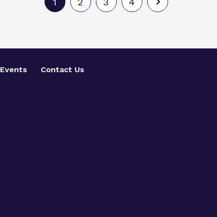
1
2
3
4
Events
Contact Us