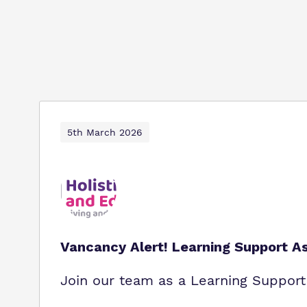
5th March 2026
Vancancy Alert! Learning Support As
Join our team as a Learning Support