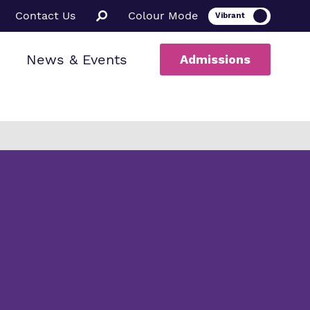
Contact Us
Colour Mode
News & Events
Admissions
ion
al therapy
ssions
a Informed
ce
rs
uarding