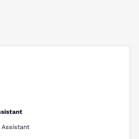
sistant
 Assistant