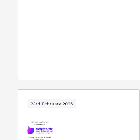
23rd February 2026