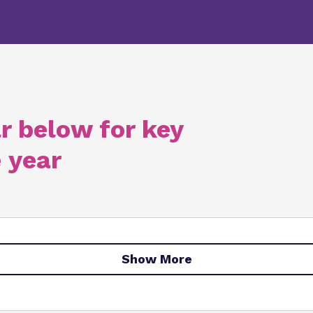
r below for key
 year
Show More