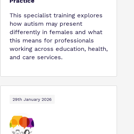
Practice
This specialist training explores
how autism may present
differently in females and what
this means for professionals
working across education, health,
and care services.
29th January 2026