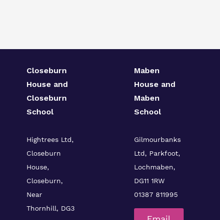
Closeburn
Maben
House and
House and
Closeburn
Maben
School
School
Hightrees Ltd,
Gilmourbanks
Closeburn
Ltd, Parkfoot,
House,
Lochmaben,
Closeburn,
DG11 1RW
Near
01387 811995
Thornhill, DG3
Email