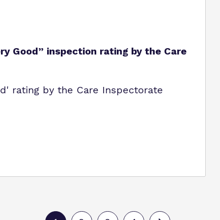
y Good” inspection rating by the Care
' rating by the Care Inspectorate