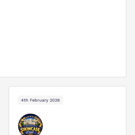
4th February 2026