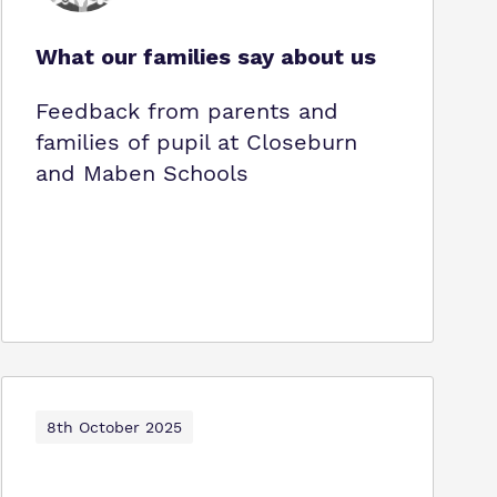
What our families say about us
Feedback from parents and
families of pupil at Closeburn
and Maben Schools
8th October 2025