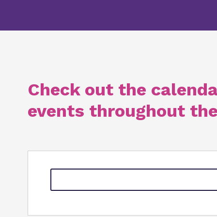
Check out the calenda
events throughout the