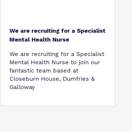
We are recruiting for a Specialist
Mental Health Nurse
We are recruiting for a Specialist
Mental Health Nurse to join our
fantastic team based at
Closeburn House, Dumfries &
Galloway