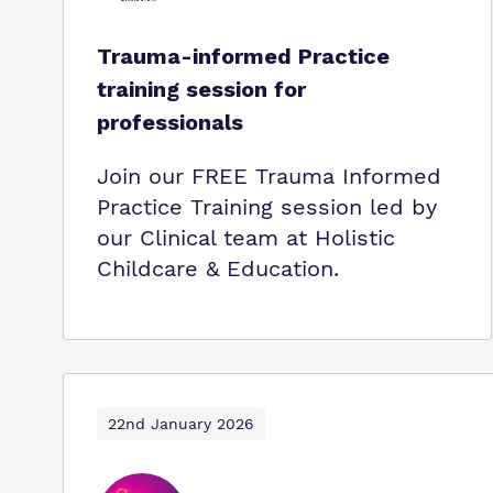
Trauma-informed Practice
training session for
professionals
Join our FREE Trauma Informed
Practice Training session led by
our Clinical team at Holistic
Childcare & Education.
22nd January 2026