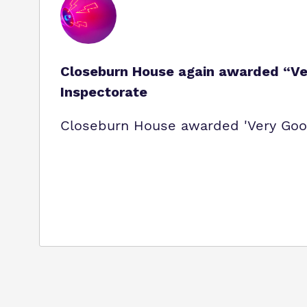
Closeburn House again awarded “Ver
Inspectorate
Closeburn House awarded 'Very Good