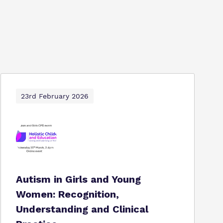
23rd February 2026
Autism in Girls and Young
Women: Recognition,
Understanding and Clinical